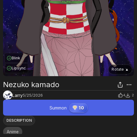
Blink
Lipsync
Rotate
▲
Nezuko kamado
Larry
5/25/2026
4
2
Summon
10
DESCRIPTION
Anime