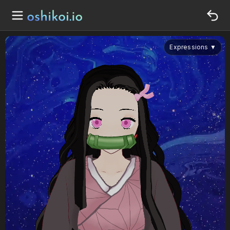
Expressions
▼