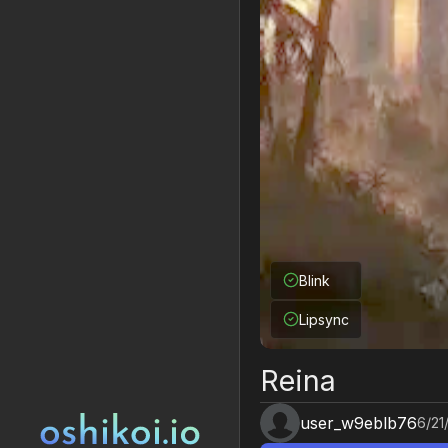
Blink
Lipsync
Reina
user_w9eblb76
6/21