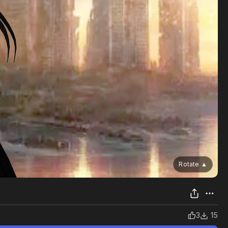
Rotate
▲
3
15