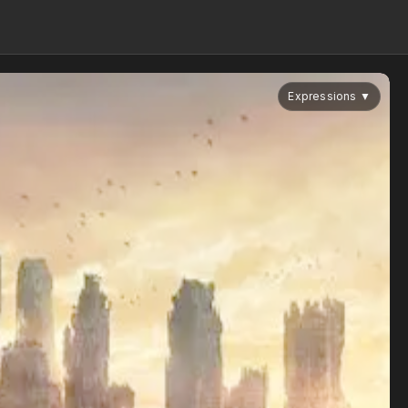
Expressions
▼