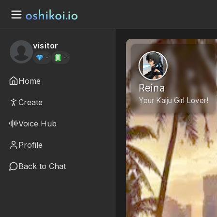
visitor
-
-
Home
Reina
Your Kaiju Girl Lover!
Create
Voice Hub
Profile
Back to Chat