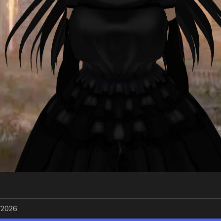
/2026