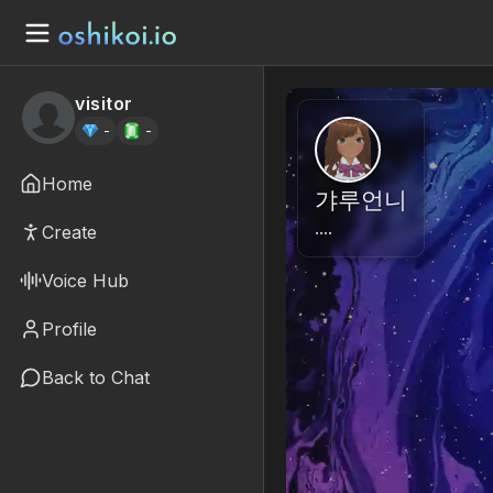
visitor
-
-
Home
갸루언니
….
Create
Voice Hub
Profile
Back to Chat