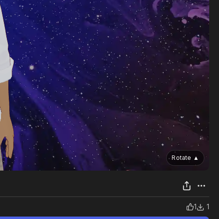
Rotate
▲
1
1