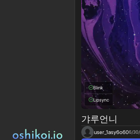
Blink
Lipsync
갸루언니
user_1asy6o60
6/30