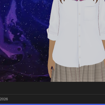
/2026