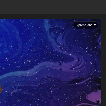
Expressions
▼