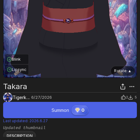
Blink
Lipsync
Rotate
▲
Takara
Tigerkytti
6/27/2026
2
5
Summon
0
Last updated
:
2026.6.27
Updated thumbnail
DESCRIPTION