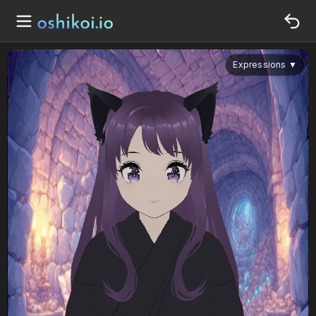
Expressions
▼