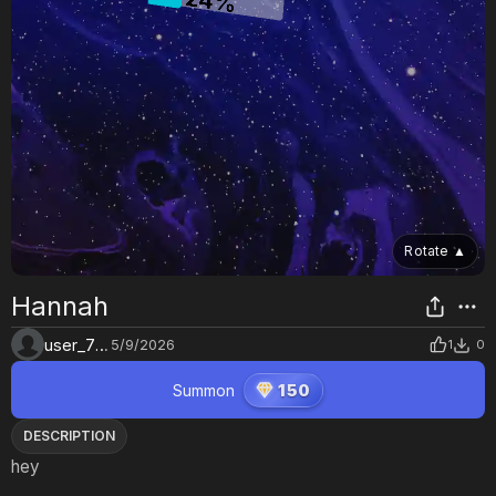
Rotate
▲
Hannah
user_7lrrd47z
5/9/2026
1
0
Summon
150
DESCRIPTION
hey