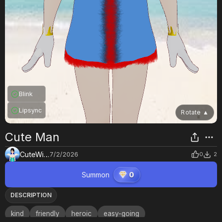
Blink
Lipsync
Rotate
▲
Cute Man
CuteWings
7/2/2026
0
2
Summon
0
DESCRIPTION
kind
friendly
heroic
easy-going