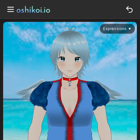
Expressions
▼