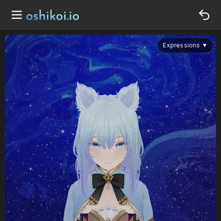
Expressions
▼