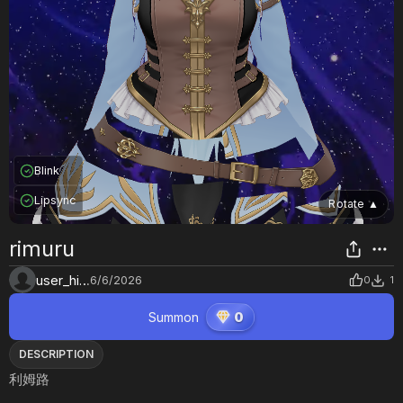
Blink
Lipsync
Rotate
▲
rimuru
user_hi16azlg
6/6/2026
0
1
Summon
0
DESCRIPTION
利姆路