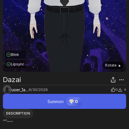
Blink
Lipsync
Rotate
▲
Dazai
user_1asy6o60
6/30/2026
0
4
Summon
0
DESCRIPTION
“”—-