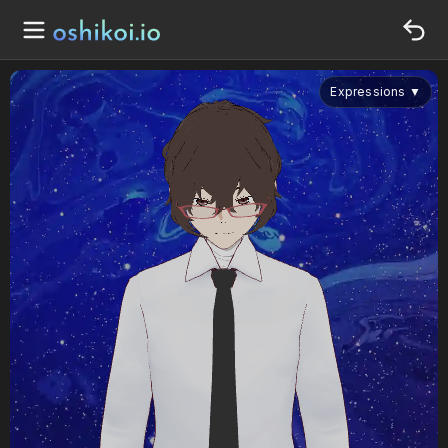
Expressions
▼