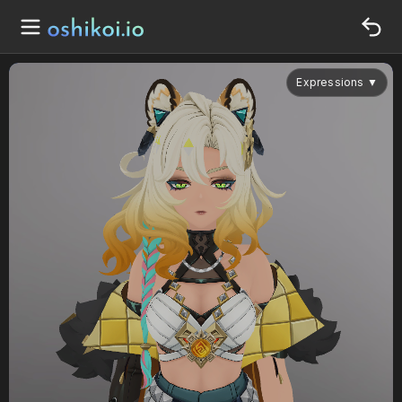
Expressions
▼