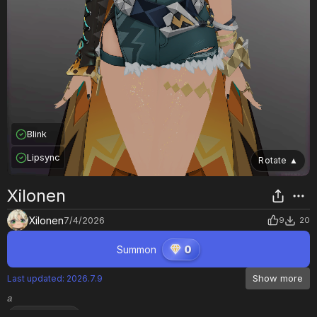
Blink
Lipsync
Rotate
▲
Xilonen
Xilonen
7/4/2026
9
20
Summon
0
Show more
Last updated
:
2026.7.9
a
DESCRIPTION