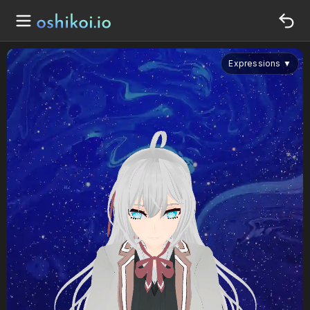
Expressions
▼