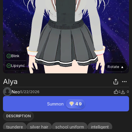
Blink
Lipsync
Rotate
▲
Alya
Neo
5/22/2026
2
0
Summon
49
DESCRIPTION
tsundere
silver hair
school uniform
intelligent