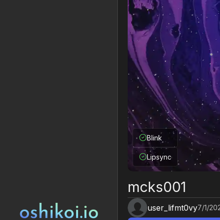
Blink
Lipsync
mcks001
user_lifmt0vy
7/1/20