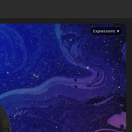
Expressions
▼