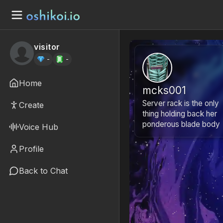
visitor
-
-
Home
mcks001
Server rack is the only
Create
thing holding back her
ponderous blade body
Voice Hub
Profile
Back to Chat