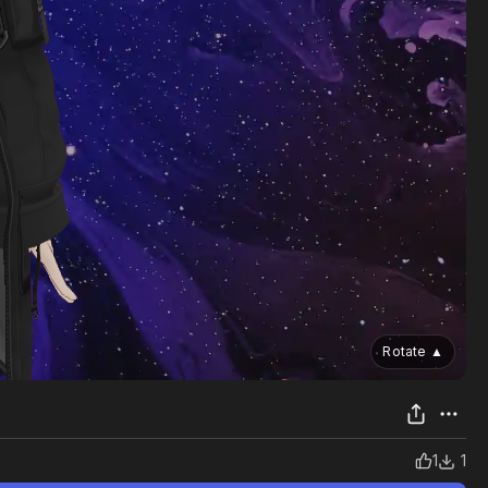
Rotate
▲
1
1