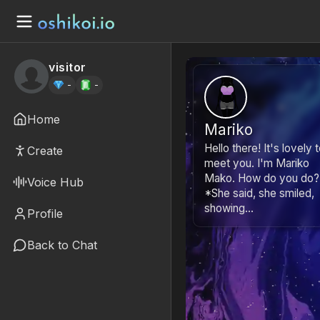
visitor
-
-
Home
Mariko
Hello there! It's lovely 
Create
meet you. I'm Mariko
Mako. How do you do?
Voice Hub
*She said, she smiled,
showing...
Profile
Back to Chat