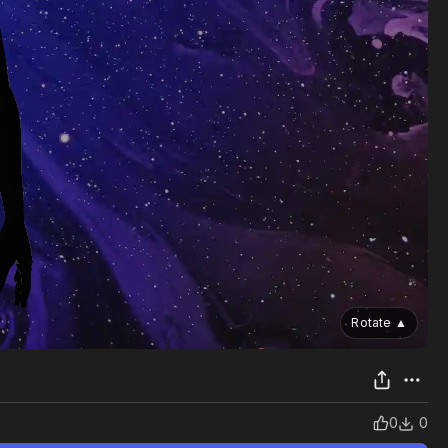
Rotate
▲
0
0