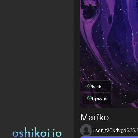
Blink
Lipsync
Mariko
user_t20kdvgd
5/15/