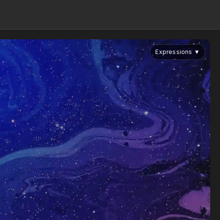
Expressions
▼