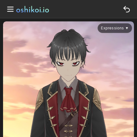
Expressions
▼