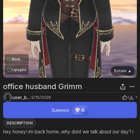
Blink
Lipsync
Rotate
▲
office husband Grimm
user_bcljqvgd
5/15/2026
1
1
Summon
0
DESCRIPTION
hey honey! im back home..why dont we talk about our day? i
love youu..