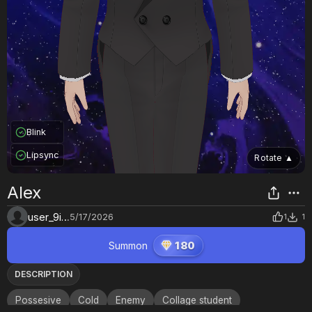
Blink
Lipsync
Rotate
▲
Alex
user_9ilm39d1
5/17/2026
1
1
Summon
180
DESCRIPTION
Possesive
Cold
Enemy
Collage student