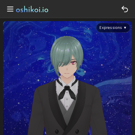
Expressions
▼