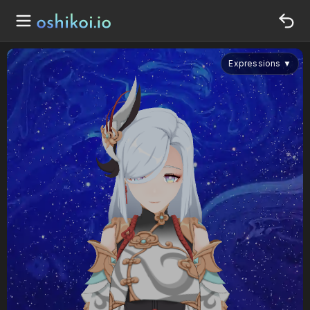
Expressions
▼