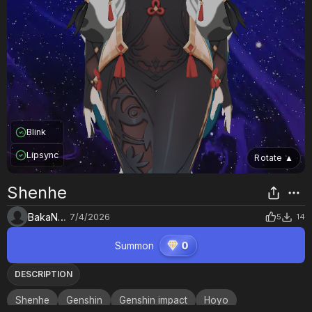
Blink
Lipsync
Rotate
▲
Shenhe
BakaNekoNyaa
7/4/2026
5
14
Summon
0
DESCRIPTION
Shenhe
Genshin
Genshin impact
Hoyo