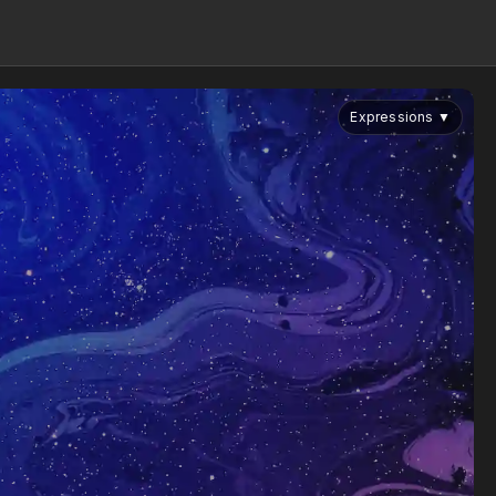
Expressions
▼