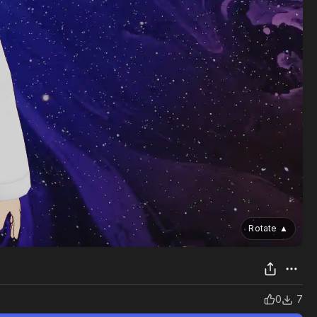
Rotate
▲
0
7