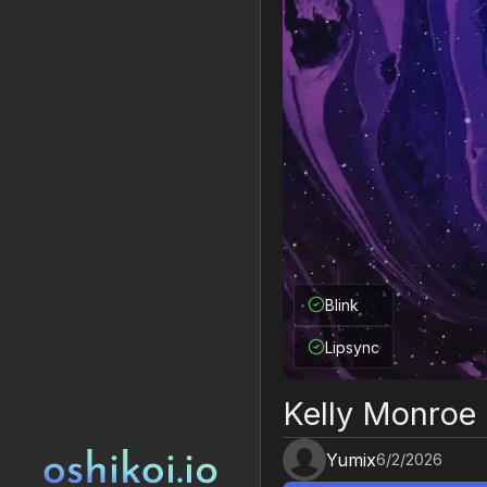
Blink
Lipsync
Kelly Monroe
Yumix
6/2/2026