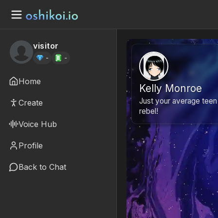
visitor
-
-
Home
Kelly Monroe
Just your average teen
Create
rebel!
Voice Hub
Profile
Back to Chat