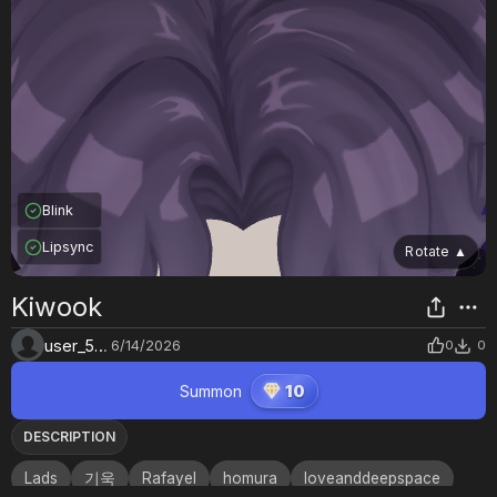
Blink
Lipsync
Rotate
▲
Kiwook
user_55ppv1fh
6/14/2026
0
0
Summon
10
DESCRIPTION
Lads
기욱
Rafayel
homura
loveanddeepspace