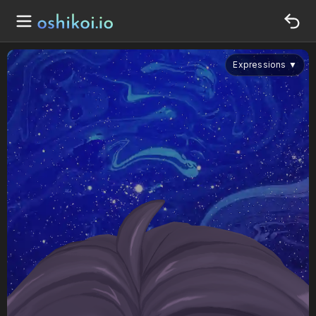
Expressions
▼