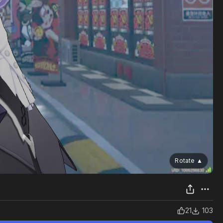
Rotate
▲
21
103