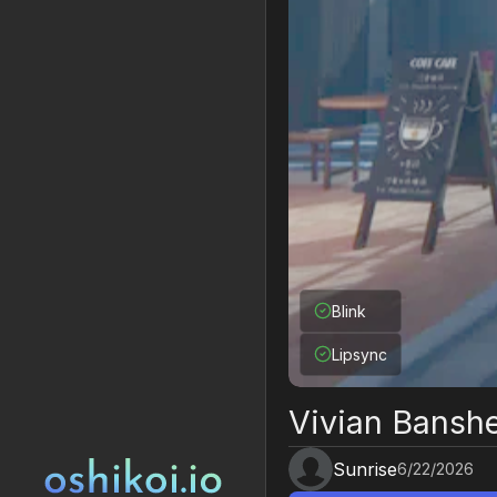
Blink
Lipsync
Vivian Bansh
Sunrise
6/22/2026