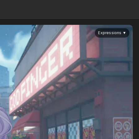
Expressions
▼