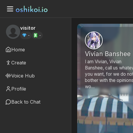
visitor
-
-
Home
Vivian Banshee
I am Vivian, Vivian
Create
Banshee, call us whate
you want, for we do no
Voice Hub
bother with the opinion
wo...
Profile
Back to Chat