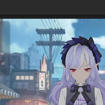
ver
t
s of