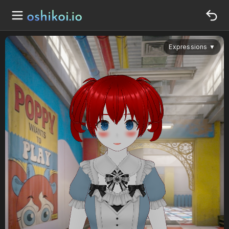
Expressions
▼