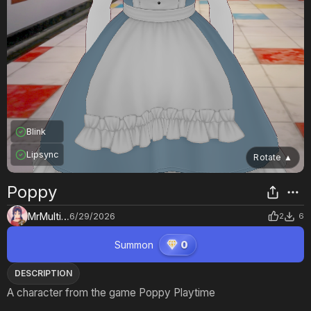
Blink
Lipsync
Rotate
▲
Poppy
MrMultiverse
6/29/2026
2
6
Summon
0
DESCRIPTION
A character from the game Poppy Playtime