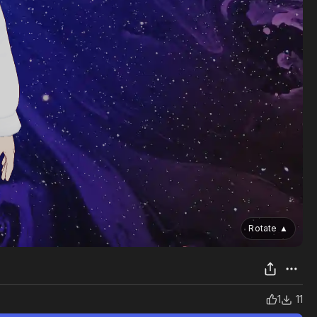
Rotate
▲
1
11