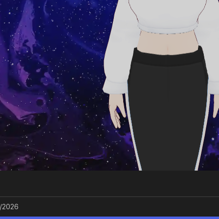
/2026