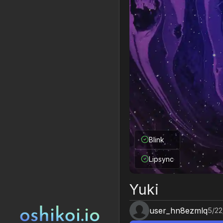
Blink
Lipsync
Yuki
user_hn8ezmlq
5/22