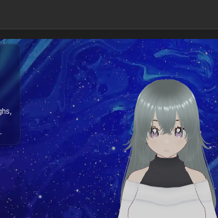
ghs,
.