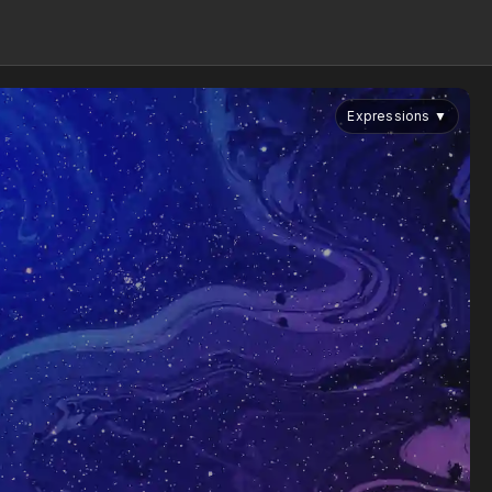
Expressions
▼