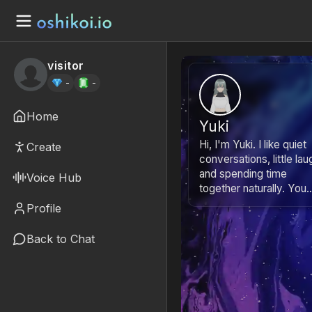
visitor
-
-
Home
Yuki
Hi, I'm Yuki. I like quiet
Create
conversations, little lau
and spending time
Voice Hub
together naturally. You..
Profile
Back to Chat