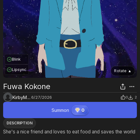
Blink
Lipsync
Rotate
▲
Fuwa Kokone
KirbyMaster
6/27/2026
0
2
Summon
0
DESCRIPTION
She's a nice friend and loves to eat food and saves the world