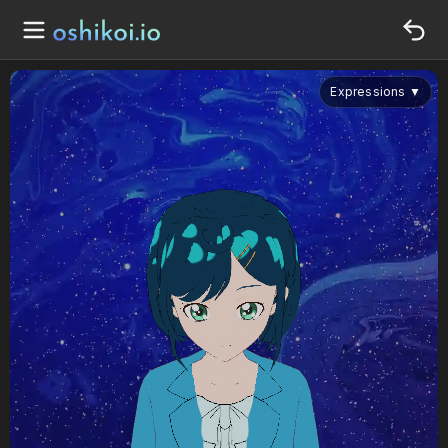
Expressions
▼